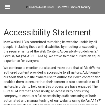
Coldwell Banker Realty
Accessibility Statement
MoxiWorks LLC is committed to making its website usable by all
people, including those with disabilities by meeting or exceeding
the requirements of the Web Content Accessibility Guidelines 2.1
Level A/AA (WCAG 2.1 A/AA). We strive to make our site an equal
experience for everyone.
We continue to monitor our site and make sure that all MoxiWorks-
authored content provided is accessible to all visitors. Additionally,
our tools that our site owners use to author their own content also
enables them to ensure that their content is also accessible to all
visitors. In order to help us in this process, we have engaged
The
Bureau of Internet Accessibility
, an accessibility consulting
company, to conduct a full accessibility audit consisting of both
®
automated and manual testing of our website using BoIA’s A11Y