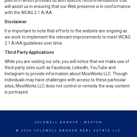
platform which provides us with specific recommendations that
will assist us in ensuring that our Web presence is in conformance
with the WCAG 2.1 A/AA.
Disclaimer
It is important to note that efforts to the website are ongoing as
we work to implement the relevant improvements to meet WCAG
2.1 A/AA guidelines over time.
Third Party Applications
While you are visiting our site, you will notice that we make use of
third-party sites such as Facebook, LinkedIn, YouTube and
Instagram to provide information about MoxiWorks LLC. Though
individuals may have challenges with access to these particular
sites, MoxiWorks LLC does not control or remedy the way content
is portrayed.
COLDWELL BANKER
- WESTON
© 2026 COLDWELL BANKER REAL ESTATE LLC