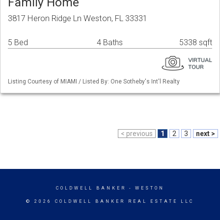
Family Home
3817 Heron Ridge Ln Weston, FL 33331
5 Bed
4 Baths
5338 sqft
Listing Courtesy of MIAMI / Listed By: One Sotheby's Int'l Realty
< previous
1
2
3
next >
COLDWELL BANKER
- WESTON
© 2026 COLDWELL BANKER REAL ESTATE LLC