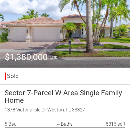
$1,380,000
(USD)
Sold
Sector 7-Parcel W Area Single Family
Home
1378 Victoria Isle Dr Weston, FL 33327
5 Bed
4 Baths
5316 sqft