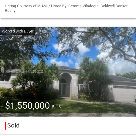
Listing Courtesy of MIAMI / Listed By: Gemma Viladegut, Coldwell Banker
Realty
$1,550,000
(USD)
Sold