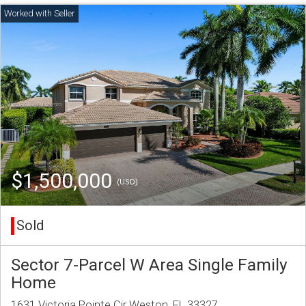
$1,500,000
(USD)
Sold
Sector 7-Parcel W Area Single Family
Home
1631 Victoria Pointe Cir Weston, FL 33327