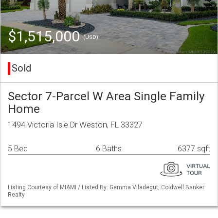
$1,515,000
(USD)
Sold
Sector 7-Parcel W Area Single Family
Home
1494 Victoria Isle Dr Weston, FL 33327
5 Bed
6 Baths
6377 sqft
Listing Courtesy of MIAMI / Listed By: Gemma Viladegut, Coldwell Banker
Realty