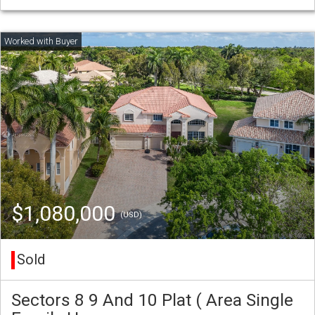
$1,080,000
(USD)
Sold
Sectors 8 9 And 10 Plat ( Area Single