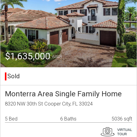
$1,635,000
(USD)
Sold
Monterra Area Single Family Home
8320 NW 30th St Cooper City, FL 33024
5 Bed
6 Baths
5036 sqft