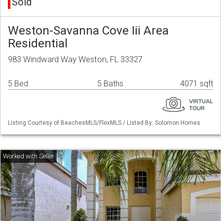
Sold
Weston-Savanna Cove Iii Area
Residential
983 Windward Way Weston, FL 33327
5 Bed
5 Baths
4071 sqft
Listing Courtesy of BeachesMLS/FlexMLS / Listed By: Solomon Homes