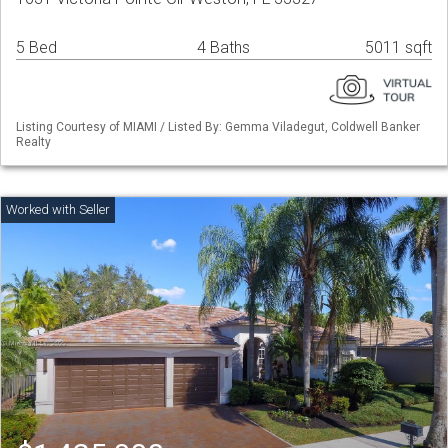
5 Bed
4 Baths
5011 sqft
Listing Courtesy of MIAMI / Listed By: Gemma Viladegut, Coldwell Banker
Realty