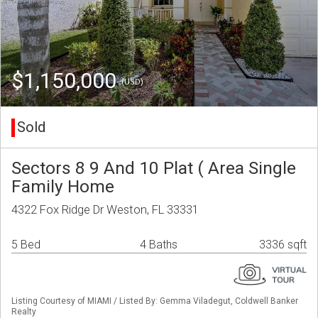
$1,150,000
(USD)
Sold
Sectors 8 9 And 10 Plat ( Area Single
Family Home
4322 Fox Ridge Dr Weston, FL 33331
5 Bed
4 Baths
3336 sqft
Listing Courtesy of MIAMI / Listed By: Gemma Viladegut, Coldwell Banker
Realty