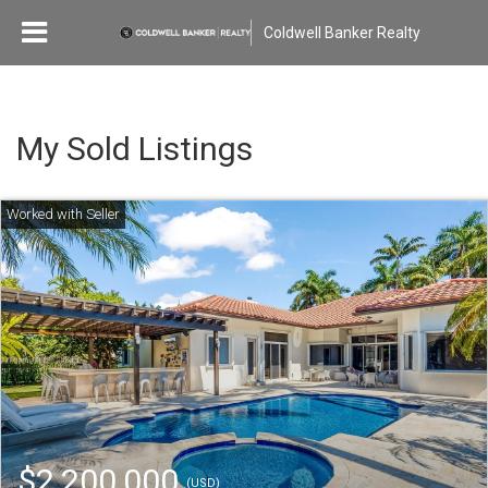
Coldwell Banker Realty
My Sold Listings
$2,200,000
(USD)