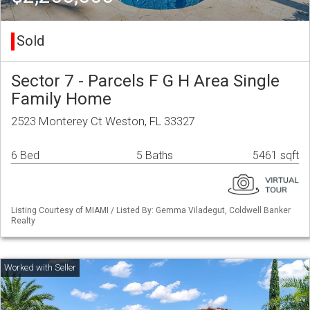
Sold
Sector 7 - Parcels F G H Area Single
Family Home
2523 Monterey Ct Weston, FL 33327
6 Bed
5 Baths
5461 sqft
Listing Courtesy of MIAMI / Listed By: Gemma Viladegut, Coldwell Banker
Realty