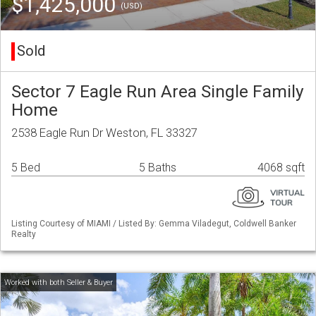
$1,425,000
(USD)
Sold
Sector 7 Eagle Run Area Single Family
Home
2538 Eagle Run Dr Weston, FL 33327
5 Bed
5 Baths
4068 sqft
Listing Courtesy of MIAMI / Listed By: Gemma Viladegut, Coldwell Banker
Realty