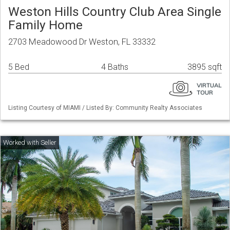
Weston Hills Country Club Area Single
Family Home
2703 Meadowood Dr Weston, FL 33332
5 Bed
4 Baths
3895 sqft
Listing Courtesy of MIAMI / Listed By: Community Realty Associates