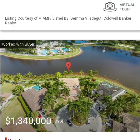
Listing Courtesy of MIAMI / Listed By: Gemma Viladegut, Coldwell Banker
Realty
$1,340,000
(USD)