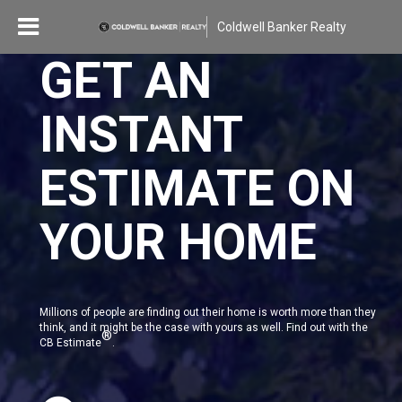
Coldwell Banker Realty
GET AN
INSTANT
ESTIMATE ON
YOUR HOME
Millions of people are finding out their home is worth more than they
think, and it might be the case with yours as well. Find out with the
®
CB Estimate
.